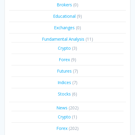
Brokers
(0)
Educational
(9)
Exchanges
(0)
Fundamental Analysis
(11)
Crypto
(3)
Forex
(9)
Futures
(7)
Indices
(7)
Stocks
(6)
News
(202)
Crypto
(1)
Forex
(202)