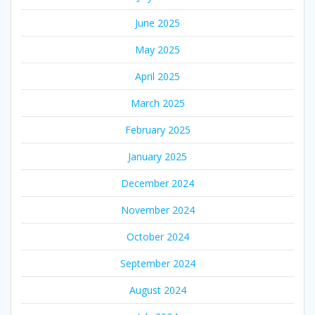
June 2025
May 2025
April 2025
March 2025
February 2025
January 2025
December 2024
November 2024
October 2024
September 2024
August 2024