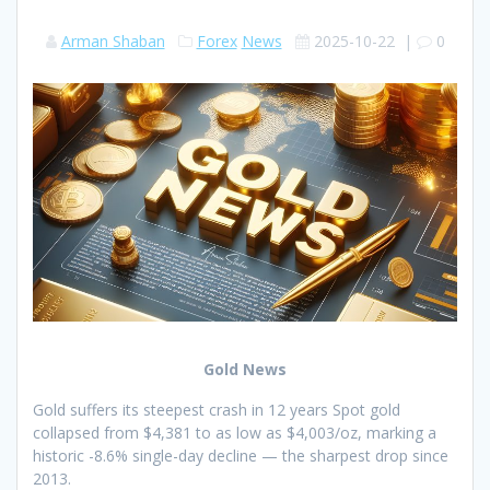
Arman Shaban
Forex
News
2025-10-22
|
0
Gold News
Gold suffers its steepest crash in 12 years Spot gold
collapsed from $4,381 to as low as $4,003/oz, marking a
historic -8.6% single-day decline — the sharpest drop since
2013.