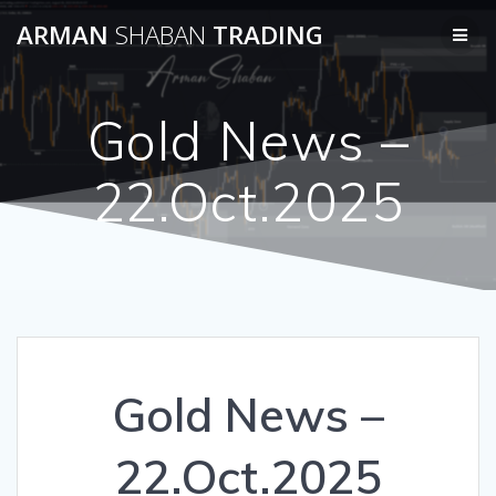
Skip
ARMAN
SHABAN
TRADING
to
content
Gold News –
22.Oct.2025
Gold News –
22.Oct.2025