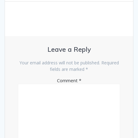
Leave a Reply
Your email address will not be published.
Required
fields are marked
*
Comment
*