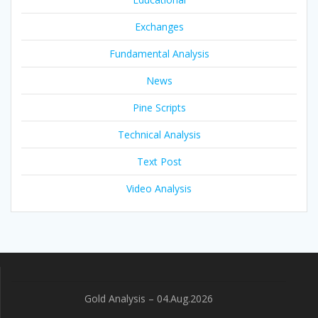
Exchanges
Fundamental Analysis
News
Pine Scripts
Technical Analysis
Text Post
Video Analysis
Gold Analysis – 04.Aug.2026