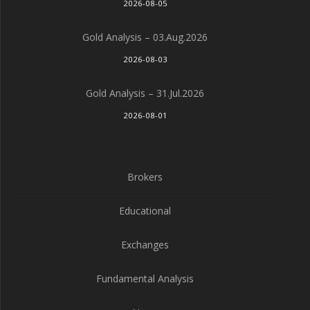
2026-08-05
Gold Analysis – 03.Aug.2026
2026-08-03
Gold Analysis – 31.Jul.2026
2026-08-01
Brokers
Educational
Exchanges
Fundamental Analysis