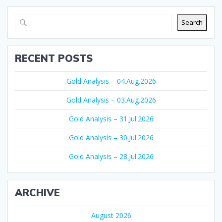
Search
RECENT POSTS
Gold Analysis – 04.Aug.2026
Gold Analysis – 03.Aug.2026
Gold Analysis – 31.Jul.2026
Gold Analysis – 30.Jul.2026
Gold Analysis – 28.Jul.2026
ARCHIVE
August 2026