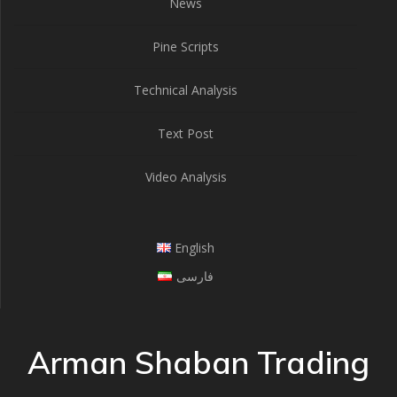
News
Pine Scripts
Technical Analysis
Text Post
Video Analysis
English
فارسی
Arman Shaban Trading