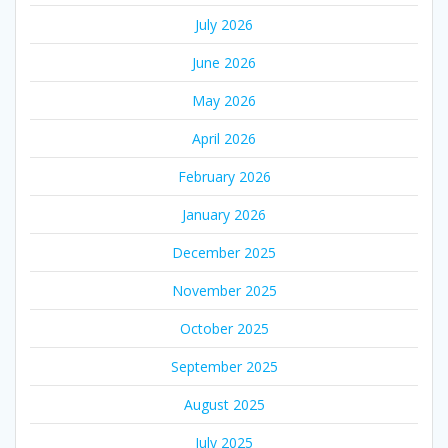
July 2026
June 2026
May 2026
April 2026
February 2026
January 2026
December 2025
November 2025
October 2025
September 2025
August 2025
July 2025