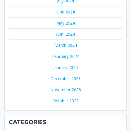
July 2024
June 2024
May 2024
April 2024
March 2024
February 2024
January 2024
December 2023
November 2023
October 2023
CATEGORIES