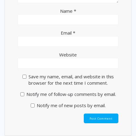
Name
*
Email
*
Website
Save my name, email, and website in this
browser for the next time I comment.
Notify me of follow-up comments by email.
Notify me of new posts by email.