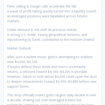
Panic selling & margin calls accelerate the fall
A wave of profit-taking quickly turned into a liquidity crunch
as leveraged positions were liquidated across futures
markets.
Dollar rebound & risk shift hit precious metals
A strong U.S. dollar, easing geopolitical tensions, and
repositioning by funds contributed to the massive unwind.
Market Outlook
After such a violent move, gold is attempting to stabilize
near $4,050–$4,100.
If buyers defend these levels and macro uncertainty
returns, a rebound toward $4,160–$4,200 is possible.
However, failure to hold above $4,000 could open the door
to deeper retracements toward $3,950–$3,880 before new
support forms.
This drop officially marks gold’s largest daily decline in over
a decade, shaking out over-leveraged traders but
potentially setting up a new accumulation phase for long-