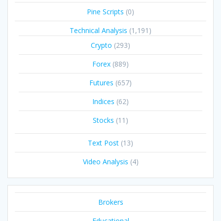
Pine Scripts
(0)
Technical Analysis
(1,191)
Crypto
(293)
Forex
(889)
Futures
(657)
Indices
(62)
Stocks
(11)
Text Post
(13)
Video Analysis
(4)
Brokers
Educational