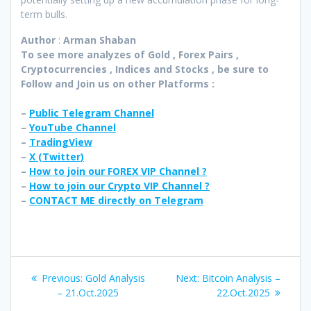
term bulls.
Author
:
Arman Shaban
To see more analyzes of Gold , Forex Pairs ,
Cryptocurrencies , Indices and Stocks , be sure to
Follow and Join
us on other Platforms :
–
Public Telegram Channel
–
YouTube Channel
–
TradingView
–
X (
Twitter
)
–
How to join our FOREX VIP Channel ?
–
How to join our Crypto VIP Channel ?
–
CONTACT ME directly on Telegram
Post
Previous
Next
Previous:
Gold Analysis
Next:
Bitcoin Analysis –
navigation
post:
post:
– 21.Oct.2025
22.Oct.2025