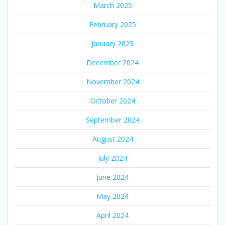
March 2025
February 2025
January 2025
December 2024
November 2024
October 2024
September 2024
August 2024
July 2024
June 2024
May 2024
April 2024