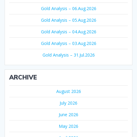
Gold Analysis – 06.Aug.2026
Gold Analysis – 05.Aug.2026
Gold Analysis – 04.Aug.2026
Gold Analysis – 03.Aug.2026
Gold Analysis – 31.Jul.2026
ARCHIVE
August 2026
July 2026
June 2026
May 2026