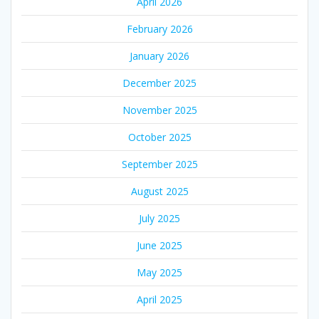
April 2026
February 2026
January 2026
December 2025
November 2025
October 2025
September 2025
August 2025
July 2025
June 2025
May 2025
April 2025