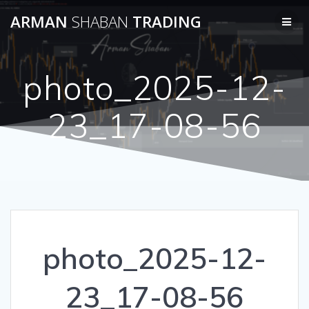
Skip
ARMAN
SHABAN
TRADING
to
content
photo_2025-12-
23_17-08-56
photo_2025-12-
23_17-08-56