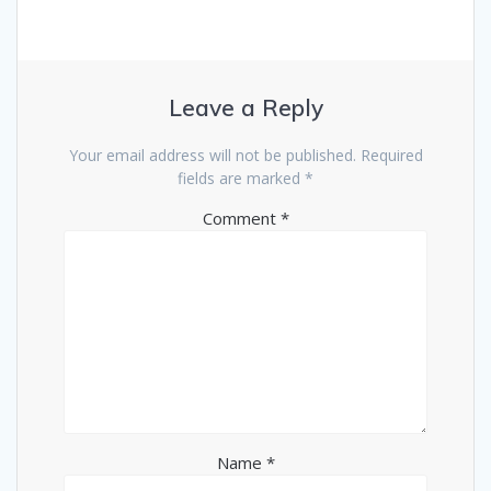
Leave a Reply
Your email address will not be published.
Required
fields are marked
*
Comment
*
Name
*