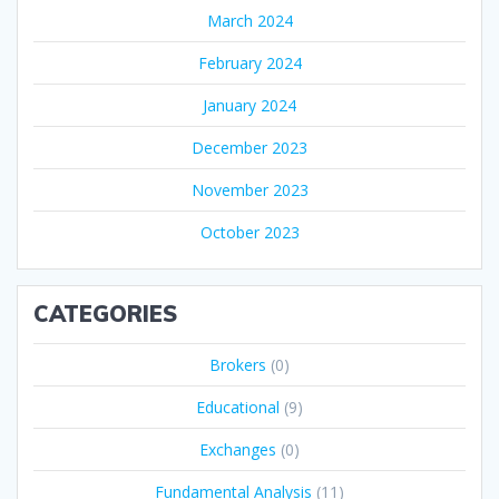
March 2024
February 2024
January 2024
December 2023
November 2023
October 2023
CATEGORIES
Brokers
(0)
Educational
(9)
Exchanges
(0)
Fundamental Analysis
(11)