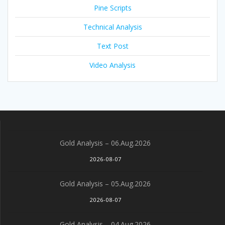
Pine Scripts
Technical Analysis
Text Post
Video Analysis
Gold Analysis – 06.Aug.2026
2026-08-07
Gold Analysis – 05.Aug.2026
2026-08-07
Gold Analysis – 04.Aug.2026