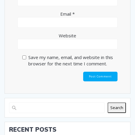
Email
*
Website
Save my name, email, and website in this
browser for the next time I comment.
Search
RECENT POSTS