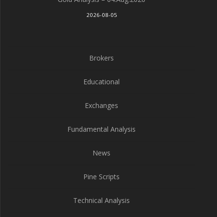
2026-08-05
Brokers
Educational
Exchanges
Fundamental Analysis
News
Pine Scripts
Technical Analysis