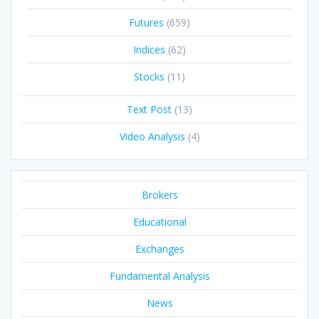
Futures
(659)
Indices
(62)
Stocks
(11)
Text Post
(13)
Video Analysis
(4)
Brokers
Educational
Exchanges
Fundamental Analysis
News