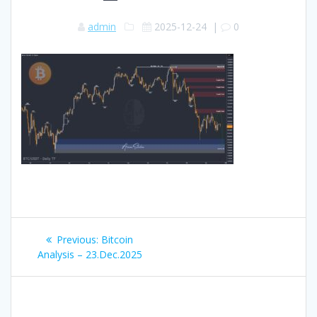
admin
2025-12-24
|
0
Post
Previous
Previous:
Bitcoin
navigation
post:
Analysis – 23.Dec.2025