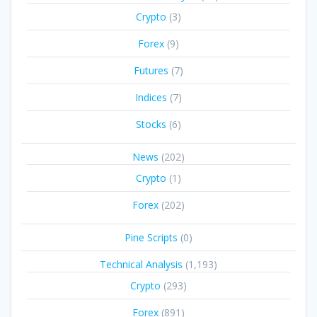
Crypto
(3)
Forex
(9)
Futures
(7)
Indices
(7)
Stocks
(6)
News
(202)
Crypto
(1)
Forex
(202)
Pine Scripts
(0)
Technical Analysis
(1,193)
Crypto
(293)
Forex
(891)