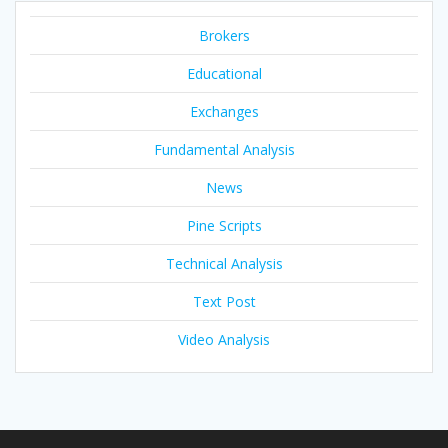
Brokers
Educational
Exchanges
Fundamental Analysis
News
Pine Scripts
Technical Analysis
Text Post
Video Analysis