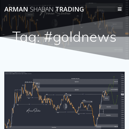
Skip
ARMAN
SHABAN
TRADING
to
content
Tag:
#goldnews