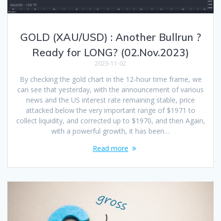
GOLD (XAU/USD) : Another Bullrun ?
Ready for LONG? (02.Nov.2023)
2023-11-02
By checking the gold chart in the 12-hour time frame, we
can see that yesterday, with the announcement of various
news and the US interest rate remaining stable, price
attacked below the very important range of $1971 to
collect liquidity, and corrected up to $1970, and then Again,
with a powerful growth, it has been…
Read more