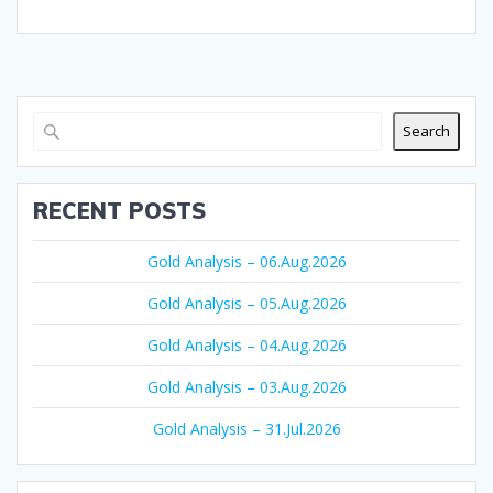
Search
RECENT POSTS
Gold Analysis – 06.Aug.2026
Gold Analysis – 05.Aug.2026
Gold Analysis – 04.Aug.2026
Gold Analysis – 03.Aug.2026
Gold Analysis – 31.Jul.2026