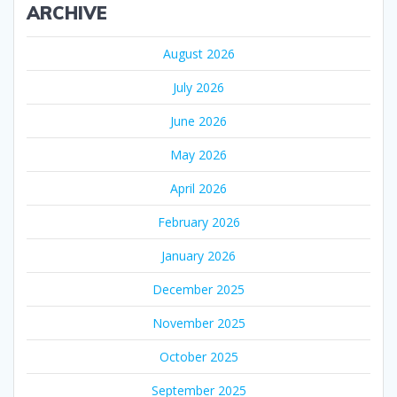
ARCHIVE
August 2026
July 2026
June 2026
May 2026
April 2026
February 2026
January 2026
December 2025
November 2025
October 2025
September 2025