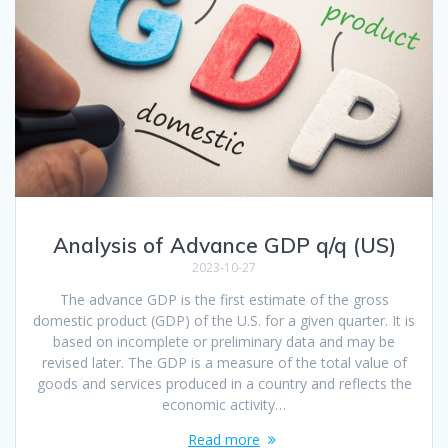
Analysis of Advance GDP q/q (US)
2023-10-27
The advance GDP is the first estimate of the gross
domestic product (GDP) of the U.S. for a given quarter. It is
based on incomplete or preliminary data and may be
revised later. The GDP is a measure of the total value of
goods and services produced in a country and reflects the
economic activity…
Read more