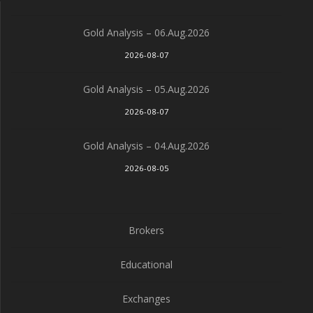
Gold Analysis – 06.Aug.2026
2026-08-07
Gold Analysis – 05.Aug.2026
2026-08-07
Gold Analysis – 04.Aug.2026
2026-08-05
Brokers
Educational
Exchanges