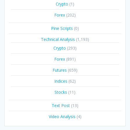
Crypto
(1)
Forex
(202)
Pine Scripts
(0)
Technical Analysis
(1,193)
Crypto
(293)
Forex
(891)
Futures
(659)
Indices
(62)
Stocks
(11)
Text Post
(13)
Video Analysis
(4)