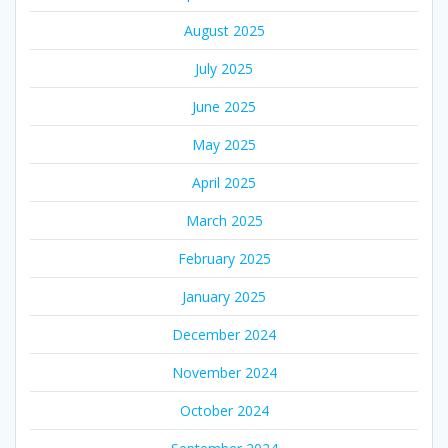
August 2025
July 2025
June 2025
May 2025
April 2025
March 2025
February 2025
January 2025
December 2024
November 2024
October 2024