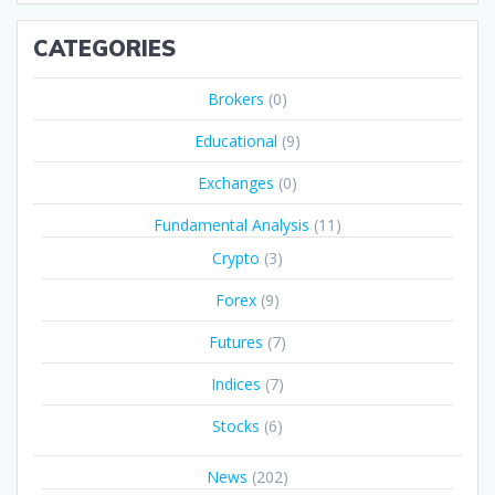
CATEGORIES
Brokers
(0)
Educational
(9)
Exchanges
(0)
Fundamental Analysis
(11)
Crypto
(3)
Forex
(9)
Futures
(7)
Indices
(7)
Stocks
(6)
News
(202)