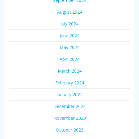
September 2024
August 2024
July 2024
June 2024
May 2024
April 2024
March 2024
February 2024
January 2024
December 2023
November 2023
October 2023