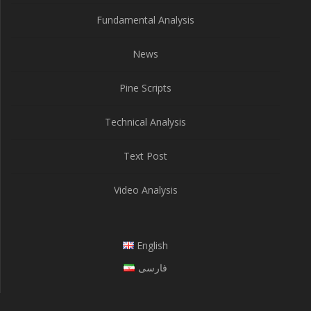
Fundamental Analysis
News
Pine Scripts
Technical Analysis
Text Post
Video Analysis
English
فارسی