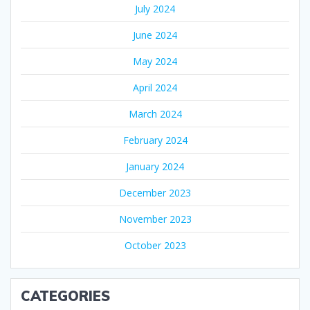
July 2024
June 2024
May 2024
April 2024
March 2024
February 2024
January 2024
December 2023
November 2023
October 2023
CATEGORIES