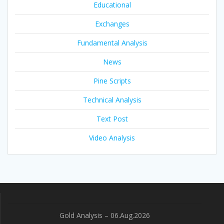
Educational
Exchanges
Fundamental Analysis
News
Pine Scripts
Technical Analysis
Text Post
Video Analysis
Gold Analysis – 06.Aug.2026