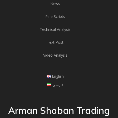
News
Pine Scripts
Technical Analysis
Text Post
Video Analysis
English
فارسی
Arman Shaban Trading