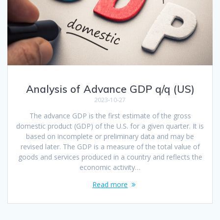
Analysis of Advance GDP q/q (US)
2023-10-27
The advance GDP is the first estimate of the gross
domestic product (GDP) of the U.S. for a given quarter. It is
based on incomplete or preliminary data and may be
revised later. The GDP is a measure of the total value of
goods and services produced in a country and reflects the
economic activity…
Read more