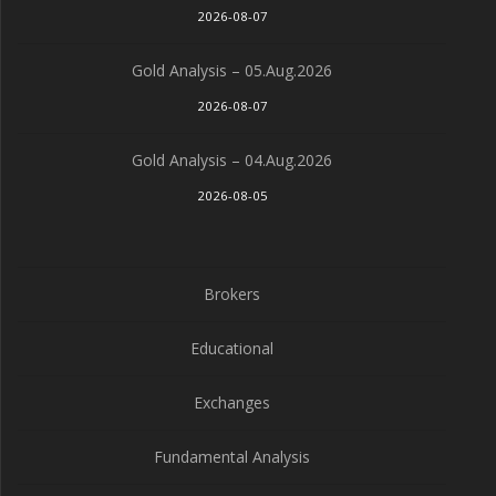
2026-08-07
Gold Analysis – 05.Aug.2026
2026-08-07
Gold Analysis – 04.Aug.2026
2026-08-05
Brokers
Educational
Exchanges
Fundamental Analysis