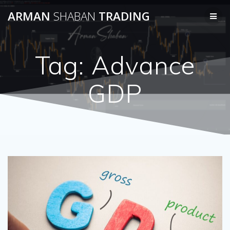
Skip
ARMAN
SHABAN
TRADING
to
content
Tag:
Advance
GDP