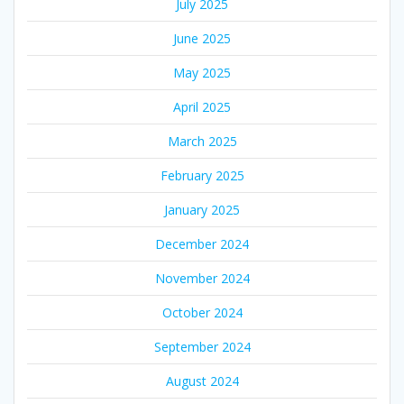
July 2025
June 2025
May 2025
April 2025
March 2025
February 2025
January 2025
December 2024
November 2024
October 2024
September 2024
August 2024