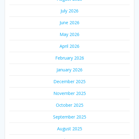
July 2026
June 2026
May 2026
April 2026
February 2026
January 2026
December 2025
November 2025
October 2025
September 2025
August 2025