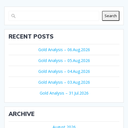
Search
RECENT POSTS
Gold Analysis – 06.Aug.2026
Gold Analysis – 05.Aug.2026
Gold Analysis – 04.Aug.2026
Gold Analysis – 03.Aug.2026
Gold Analysis – 31.Jul.2026
ARCHIVE
August 2026