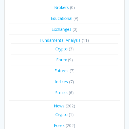
Brokers
(0)
Educational
(9)
Exchanges
(0)
Fundamental Analysis
(11)
Crypto
(3)
Forex
(9)
Futures
(7)
Indices
(7)
Stocks
(6)
News
(202)
Crypto
(1)
Forex
(202)