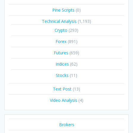
Pine Scripts
(0)
Technical Analysis
(1,193)
Crypto
(293)
Forex
(891)
Futures
(659)
Indices
(62)
Stocks
(11)
Text Post
(13)
Video Analysis
(4)
Brokers