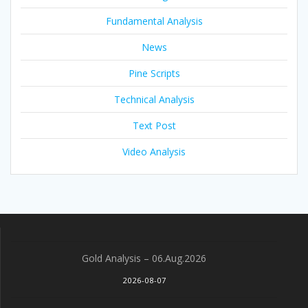
Fundamental Analysis
News
Pine Scripts
Technical Analysis
Text Post
Video Analysis
Gold Analysis – 06.Aug.2026
2026-08-07