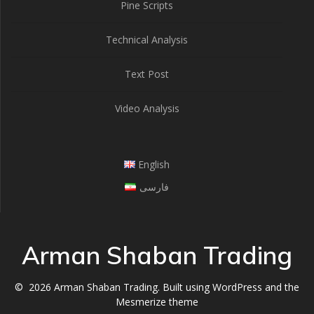
Pine Scripts
Technical Analysis
Text Post
Video Analysis
English
فارسی
Arman Shaban Trading
© 2026 Arman Shaban Trading. Built using WordPress and the
Mesmerize theme