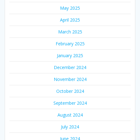
May 2025
April 2025
March 2025
February 2025
January 2025
December 2024
November 2024
October 2024
September 2024
August 2024
July 2024
June 2024