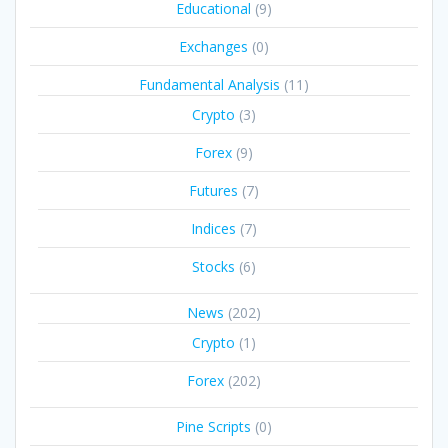
Educational
(9)
Exchanges
(0)
Fundamental Analysis
(11)
Crypto
(3)
Forex
(9)
Futures
(7)
Indices
(7)
Stocks
(6)
News
(202)
Crypto
(1)
Forex
(202)
Pine Scripts
(0)