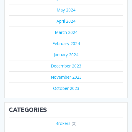
May 2024
April 2024
March 2024
February 2024
January 2024
December 2023
November 2023
October 2023
CATEGORIES
Brokers
(0)