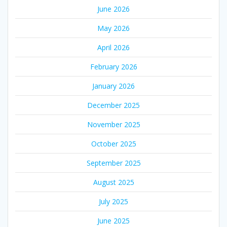
June 2026
May 2026
April 2026
February 2026
January 2026
December 2025
November 2025
October 2025
September 2025
August 2025
July 2025
June 2025