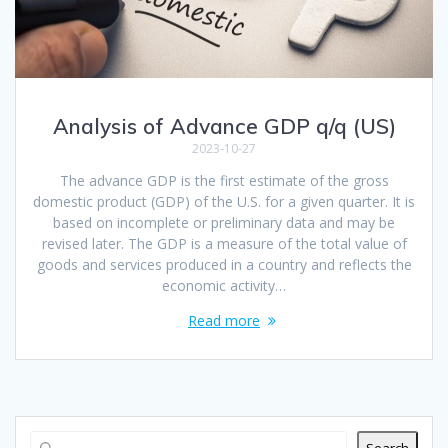
Analysis of Advance GDP q/q (US)
2023-10-27
The advance GDP is the first estimate of the gross
domestic product (GDP) of the U.S. for a given quarter. It is
based on incomplete or preliminary data and may be
revised later. The GDP is a measure of the total value of
goods and services produced in a country and reflects the
economic activity…
Read more