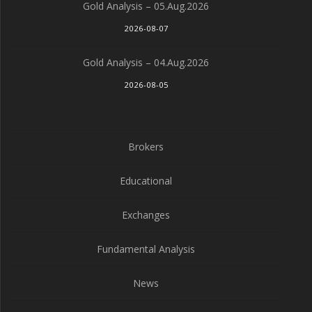
Gold Analysis – 05.Aug.2026
2026-08-07
Gold Analysis – 04.Aug.2026
2026-08-05
Brokers
Educational
Exchanges
Fundamental Analysis
News