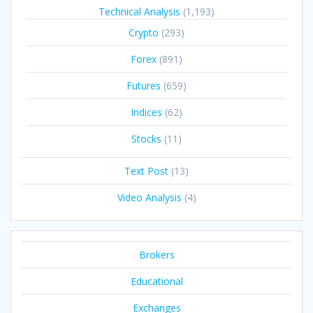
Technical Analysis
(1,193)
Crypto
(293)
Forex
(891)
Futures
(659)
Indices
(62)
Stocks
(11)
Text Post
(13)
Video Analysis
(4)
Brokers
Educational
Exchanges