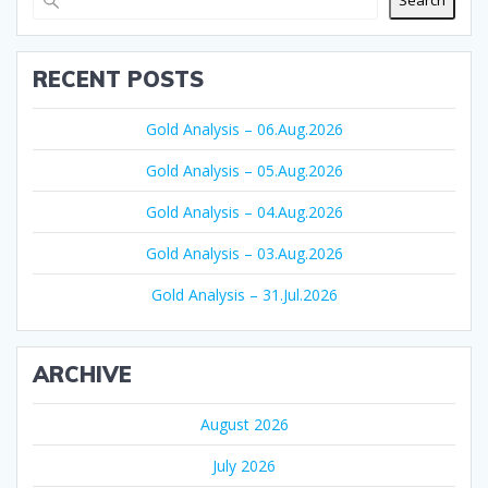
Search
RECENT POSTS
Gold Analysis – 06.Aug.2026
Gold Analysis – 05.Aug.2026
Gold Analysis – 04.Aug.2026
Gold Analysis – 03.Aug.2026
Gold Analysis – 31.Jul.2026
ARCHIVE
August 2026
July 2026